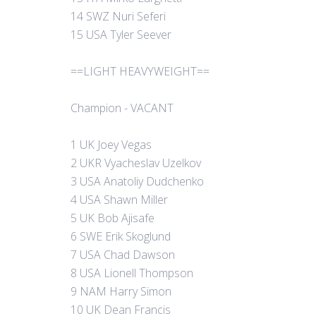
14 SWZ Nuri Seferi
15 USA Tyler Seever
==LIGHT HEAVYWEIGHT==
Champion - VACANT
1 UK Joey Vegas
2 UKR Vyacheslav Uzelkov
3 USA Anatoliy Dudchenko
4 USA Shawn Miller
5 UK Bob Ajisafe
6 SWE Erik Skoglund
7 USA Chad Dawson
8 USA Lionell Thompson
9 NAM Harry Simon
10 UK Dean Francis