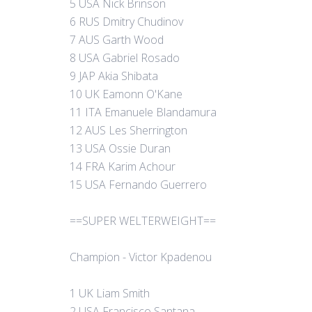
5 USA Nick Brinson
6 RUS Dmitry Chudinov
7 AUS Garth Wood
8 USA Gabriel Rosado
9 JAP Akia Shibata
10 UK Eamonn O'Kane
11 ITA Emanuele Blandamura
12 AUS Les Sherrington
13 USA Ossie Duran
14 FRA Karim Achour
15 USA Fernando Guerrero
==SUPER WELTERWEIGHT==
Champion - Victor Kpadenou
1 UK Liam Smith
2 USA Francisco Santana