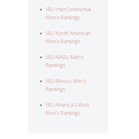
IBU InterContinental
Men's Rankings
IBU North American
Men's Rankings
IBU NABU Men's
Rankings
IBU Mexico Men's
Rankings
IBU America's West
Men's Rankings