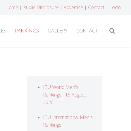
Home
|
Public Disclosure
|
Advertise
|
Contact
|
Login
LES
RANKINGS
GALLERY
CONTACT
IBU World Men's
Rankings - 15 August
2020
IBU International Men's
Rankings