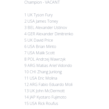
Champion - VACANT
1 UK Tyson Fury
2 USA James Toney
3 BEL Alexander Ustinov
4 GER Alexander Dimitrenko
5 UK David Price
6 USA Brian Minto
7 USA Malik Scott
8 POL Andrzej Wawrzyk
9 ARG Matias Ariel Vidondo
10 CHI Zhang Junlong
11 USA Eric Molina
12 ARG Fabio Eduardo Moli
13 UK John McDermott
14 JAP Kyotaro Fujimoto
15 USA Rick Roufus