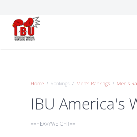
Home
Rankings
Men's Rankings
Men's Ra
IBU America's 
==HEAVYWEIGHT==