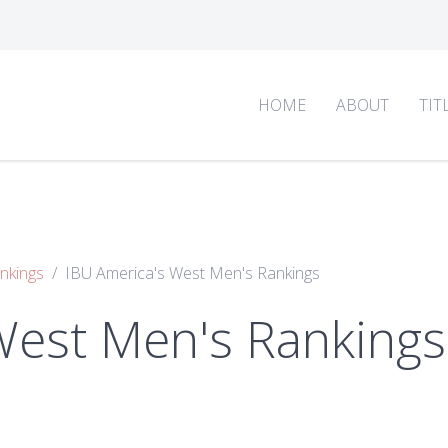
HOME
ABOUT
TIT
nkings
IBU America's West Men's Rankings
West Men's Rankings