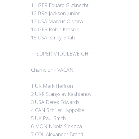
11 GER Eduard Gutknecht
12 BRA Jackson Junior
13 USA Marcus Oliveira
14 GER Robin Krasniqi
15 USA Ismayl Sillah
==SUPER MIDDLEWEIGHT ==
Champion - VACANT
1 UK Mark Heffron
2 UKR Stanyslav Kashtanov
3 USA Derek Edwards
4 CAN Schiller Hyppolite
5 UK Paul Smith
6 MON Nikola Sjekloca
7 COL Alexander Brand