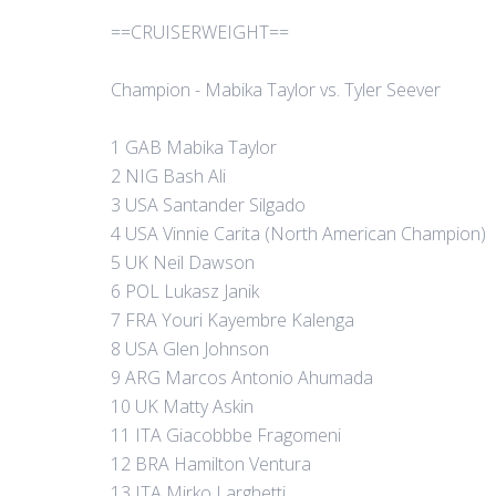
==CRUISERWEIGHT==
Champion - Mabika Taylor vs. Tyler Seever
1 GAB Mabika Taylor
2 NIG Bash Ali
3 USA Santander Silgado
4 USA Vinnie Carita (North American Champion)
5 UK Neil Dawson
6 POL Lukasz Janik
7 FRA Youri Kayembre Kalenga
8 USA Glen Johnson
9 ARG Marcos Antonio Ahumada
10 UK Matty Askin
11 ITA Giacobbbe Fragomeni
12 BRA Hamilton Ventura
13 ITA Mirko Larghetti