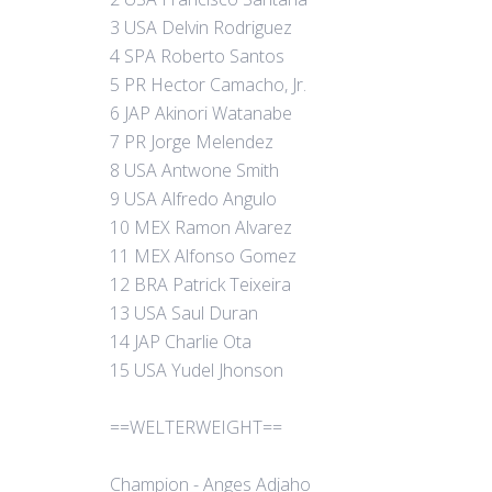
3 USA Delvin Rodriguez
4 SPA Roberto Santos
5 PR Hector Camacho, Jr.
6 JAP Akinori Watanabe
7 PR Jorge Melendez
8 USA Antwone Smith
9 USA Alfredo Angulo
10 MEX Ramon Alvarez
11 MEX Alfonso Gomez
12 BRA Patrick Teixeira
13 USA Saul Duran
14 JAP Charlie Ota
15 USA Yudel Jhonson
==WELTERWEIGHT==
Champion - Anges Adjaho