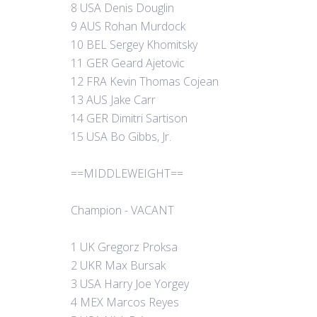
8 USA Denis Douglin
9 AUS Rohan Murdock
10 BEL Sergey Khomitsky
11 GER Geard Ajetovic
12 FRA Kevin Thomas Cojean
13 AUS Jake Carr
14 GER Dimitri Sartison
15 USA Bo Gibbs, Jr.
==MIDDLEWEIGHT==
Champion - VACANT
1 UK Gregorz Proksa
2 UKR Max Bursak
3 USA Harry Joe Yorgey
4 MEX Marcos Reyes