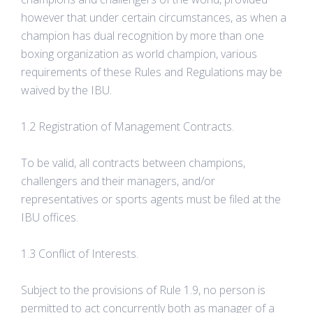
however that under certain circumstances, as when a
champion has dual recognition by more than one
boxing organization as world champion, various
requirements of these Rules and Regulations may be
waived by the IBU.
1.2 Registration of Management Contracts.
To be valid, all contracts between champions,
challengers and their managers, and/or
representatives or sports agents must be filed at the
IBU offices.
1.3 Conflict of Interests.
Subject to the provisions of Rule 1.9, no person is
permitted to act concurrently both as manager of a