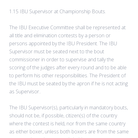
1.15 IBU Supervisor at Championship Bouts.
The IBU Executive Committee shall be represented at
all title and elimination contests by a person or
persons appointed by the IBU President. The IBU
Supervisor must be seated next to the bout
commissioner in order to supervise and tally the
scoring of the judges after every round and to be able
to perform his other responsibilities. The President of
the IBU must be seated by the apron if he is not acting
as Supervisor..
The IBU Supervisor(s), particularly in mandatory bouts,
should not be, if possible, citizen(s) of the country
where the contest is held, nor from the same country
as either boxer, unless both boxers are from the same