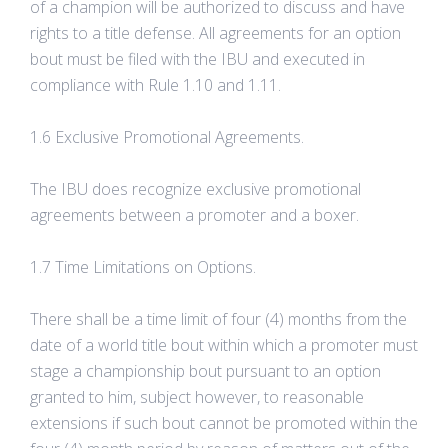
of a champion will be authorized to discuss and have
rights to a title defense. All agreements for an option
bout must be filed with the IBU and executed in
compliance with Rule 1.10 and 1.11.
1.6 Exclusive Promotional Agreements.
The IBU does recognize exclusive promotional
agreements between a promoter and a boxer.
1.7 Time Limitations on Options.
There shall be a time limit of four (4) months from the
date of a world title bout within which a promoter must
stage a championship bout pursuant to an option
granted to him, subject however, to reasonable
extensions if such bout cannot be promoted within the