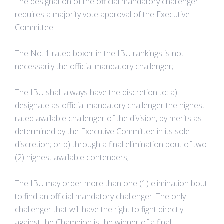
The designation of the official mandatory challenger
requires a majority vote approval of the Executive
Committee:
The No. 1 rated boxer in the IBU rankings is not
necessarily the official mandatory challenger;
The IBU shall always have the discretion to: a)
designate as official mandatory challenger the highest
rated available challenger of the division, by merits as
determined by the Executive Committee in its sole
discretion; or b) through a final elimination bout of two
(2) highest available contenders;
The IBU may order more than one (1) elimination bout
to find an official mandatory challenger. The only
challenger that will have the right to fight directly
against the Champion is the winner of a final