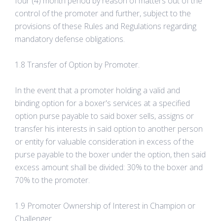
four (4) month period by reason of matters out of the
control of the promoter and further, subject to the
provisions of these Rules and Regulations regarding
mandatory defense obligations.
1.8 Transfer of Option by Promoter.
In the event that a promoter holding a valid and
binding option for a boxer's services at a specified
option purse payable to said boxer sells, assigns or
transfer his interests in said option to another person
or entity for valuable consideration in excess of the
purse payable to the boxer under the option, then said
excess amount shall be divided: 30% to the boxer and
70% to the promoter.
1.9 Promoter Ownership of Interest in Champion or
Challenger.