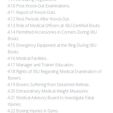
4.10 Post Knock-Out Examinations.
4.11 Report of Knock-Outs.
4.12 Rest Periods After Knock-Out.
4.13 Role of Medical Officers at IBU-Certified Bouts.
4.14 Permitted Accessories in Corners During IBU
Bouts.
4.15 Emergency Equipment at the Ring During IBU
Bouts.
4.16 Medical Facilities.
4.17 Manager and Trainer Education.
4.18 Rights of IBU Regarding Medical Examination of
Boxers.
4.19 Boxers Suffering from Detached Retinas.
4.20 Extraordinary Medical Weight Measures.
4.21 Medical Advisory Board to Investigate Fatal
Injuries.
4.22 Boxing Injuries in Gyms.