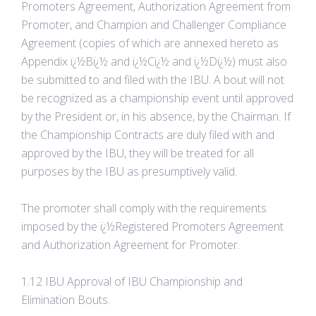
Promoters Agreement, Authorization Agreement from
Promoter, and Champion and Challenger Compliance
Agreement (copies of which are annexed hereto as
Appendix ï¿½Bï¿½ and ï¿½Cï¿½ and ï¿½Dï¿½) must also
be submitted to and filed with the IBU. A bout will not
be recognized as a championship event until approved
by the President or, in his absence, by the Chairman. If
the Championship Contracts are duly filed with and
approved by the IBU, they will be treated for all
purposes by the IBU as presumptively valid.
The promoter shall comply with the requirements
imposed by the ï¿½Registered Promoters Agreement
and Authorization Agreement for Promoter.
1.12 IBU Approval of IBU Championship and
Elimination Bouts.