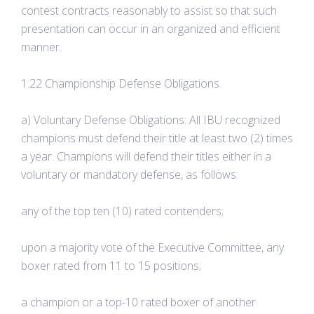
contest contracts reasonably to assist so that such
presentation can occur in an organized and efficient
manner.
1.22 Championship Defense Obligations.
a) Voluntary Defense Obligations: All IBU recognized
champions must defend their title at least two (2) times
a year. Champions will defend their titles either in a
voluntary or mandatory defense, as follows:
any of the top ten (10) rated contenders;
upon a majority vote of the Executive Committee, any
boxer rated from 11 to 15 positions;
a champion or a top-10 rated boxer of another