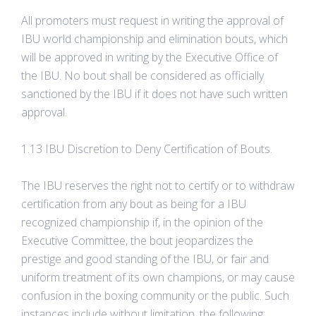
All promoters must request in writing the approval of
IBU world championship and elimination bouts, which
will be approved in writing by the Executive Office of
the IBU. No bout shall be considered as officially
sanctioned by the IBU if it does not have such written
approval.
1.13 IBU Discretion to Deny Certification of Bouts.
The IBU reserves the right not to certify or to withdraw
certification from any bout as being for a IBU
recognized championship if, in the opinion of the
Executive Committee, the bout jeopardizes the
prestige and good standing of the IBU, or fair and
uniform treatment of its own champions, or may cause
confusion in the boxing community or the public. Such
instances include without limitation, the following: