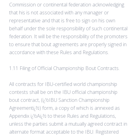
Commission or continental federation acknowledging
that his is not associated with any manager or
representative and that is free to sign on his own
behalf under the sole responsibility of such continental
federation. It will be the responsibility of the promoters
to ensure that bout agreements are properly signed in
accordance with these Rules and Regulations.
1.11 Filing of Official Championship Bout Contracts.
All contracts for IBU-certified world championship
contests shall be on the IBU official championship
bout contract, (ï¿½IBU Sanction Championship
Agreementï¿½) form, a copy of which is annexed as
Appendix ï¿½Aï¿½ to these Rules and Regulations,
unless the parties submit a mutually agreed contract in
alternate format acceptable to the IBU. Registered