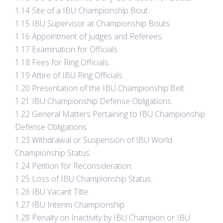
1.14 Site of a IBU Championship Bout.
1.15 IBU Supervisor at Championship Bouts.
1.16 Appointment of Judges and Referees.
1.17 Examination for Officials.
1.18 Fees for Ring Officials.
1.19 Attire of IBU Ring Officials.
1.20 Presentation of the IBU Championship Belt.
1.21 IBU Championship Defense Obligations.
1.22 General Matters Pertaining to IBU Championship
Defense Obligations
1.23 Withdrawal or Suspension of IBU World
Championship Status.
1.24 Petition for Reconsideration.
1.25 Loss of IBU Championship Status.
1.26 IBU Vacant Title.
1.27 IBU Interim Championship
1.28 Penalty on Inactivity by IBU Champion or IBU