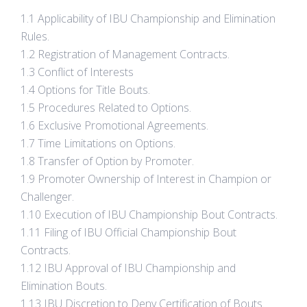
1.1 Applicability of IBU Championship and Elimination
Rules.
1.2 Registration of Management Contracts.
1.3 Conflict of Interests
1.4 Options for Title Bouts.
1.5 Procedures Related to Options.
1.6 Exclusive Promotional Agreements.
1.7 Time Limitations on Options.
1.8 Transfer of Option by Promoter.
1.9 Promoter Ownership of Interest in Champion or
Challenger.
1.10 Execution of IBU Championship Bout Contracts.
1.11 Filing of IBU Official Championship Bout
Contracts.
1.12 IBU Approval of IBU Championship and
Elimination Bouts.
1.13 IBU Discretion to Deny Certification of Bouts.