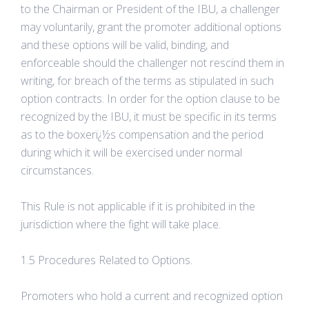
to the Chairman or President of the IBU, a challenger
may voluntarily, grant the promoter additional options
and these options will be valid, binding, and
enforceable should the challenger not rescind them in
writing, for breach of the terms as stipulated in such
option contracts. In order for the option clause to be
recognized by the IBU, it must be specific in its terms
as to the boxerï¿½s compensation and the period
during which it will be exercised under normal
circumstances.
This Rule is not applicable if it is prohibited in the
jurisdiction where the fight will take place.
1.5 Procedures Related to Options.
Promoters who hold a current and recognized option