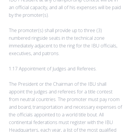
an official capacity, and all of his expenses will be paid
by the promoter(s).
The promoter(s) shall provide up to three (3)
numbered ringside seats in the technical zone
immediately adjacent to the ring for the IBU officials,
executives, and patrons.
1.17 Appointment of Judges and Referees.
The President or the Chairman of the IBU shall
appoint the judges and referees for a title contest
from neutral countries. The promoter must pay room
and board, transportation and necessary expenses of
the officials appointed to a world title bout. All
continental federations must register with the IBU
Headquarters, each year, a list of the most qualified