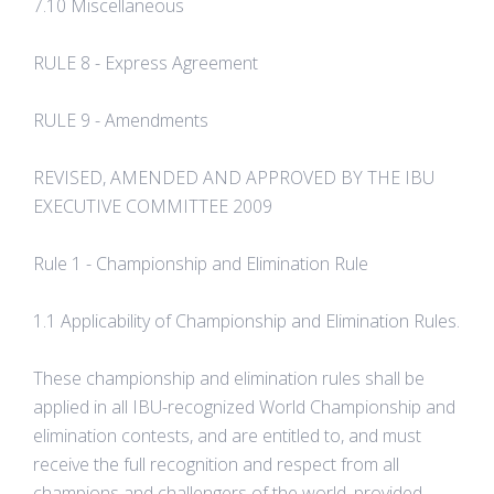
7.10 Miscellaneous
RULE 8 - Express Agreement
RULE 9 - Amendments
REVISED, AMENDED AND APPROVED BY THE IBU
EXECUTIVE COMMITTEE 2009
Rule 1 - Championship and Elimination Rule
1.1 Applicability of Championship and Elimination Rules.
These championship and elimination rules shall be
applied in all IBU-recognized World Championship and
elimination contests, and are entitled to, and must
receive the full recognition and respect from all
champions and challengers of the world, provided