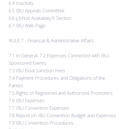
6.4 Inactivity
6.5 IBU Appeals Committee
6.6 ï¿½Not Availableï¿½ Section
6.7 IBU Web Page
RULE 7 - Financial & Administrative Affairs
7.1 In General. 7.2 Expenses Connected with IBU-
Sponsored Events.
7.3 IBU Bout Sanction Fees.
7.4 Payment Procedures and Obligations of the
Parties.
7.5 Rights of Registered and Authorized Promoters.
7.6 IBU Expenses.
7.7 IBU Convention Expenses.
7.8 Report on IBU Convention Budget and Expenses.
7.9 IBU Convention Procedures.