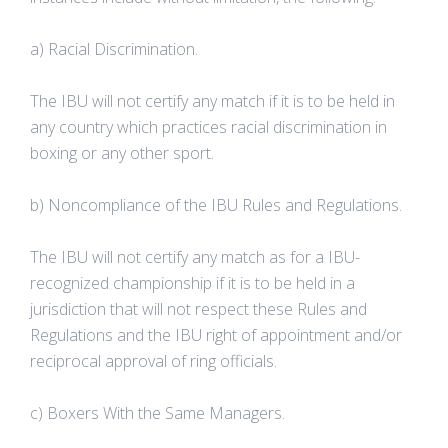
a) Racial Discrimination.
The IBU will not certify any match if it is to be held in
any country which practices racial discrimination in
boxing or any other sport.
b) Noncompliance of the IBU Rules and Regulations.
The IBU will not certify any match as for a IBU-
recognized championship if it is to be held in a
jurisdiction that will not respect these Rules and
Regulations and the IBU right of appointment and/or
reciprocal approval of ring officials.
c) Boxers With the Same Managers.