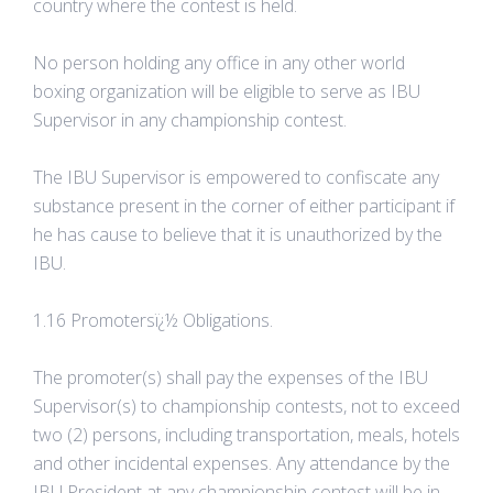
country where the contest is held.
No person holding any office in any other world
boxing organization will be eligible to serve as IBU
Supervisor in any championship contest.
The IBU Supervisor is empowered to confiscate any
substance present in the corner of either participant if
he has cause to believe that it is unauthorized by the
IBU.
1.16 Promotersï¿½ Obligations.
The promoter(s) shall pay the expenses of the IBU
Supervisor(s) to championship contests, not to exceed
two (2) persons, including transportation, meals, hotels
and other incidental expenses. Any attendance by the
IBU President at any championship contest will be in