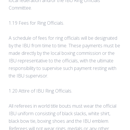
local federation and/or the IBU Ring Officials
Committee.
1.19 Fees for Ring Officials.
A schedule of fees for ring officials will be designated
by the IBU from time to time. These payments must be
made directly by the local boxing commission or the
IBU representative to the officials, with the ultimate
responsibility to supervise such payment resting with
the IBU supervisor.
1.20 Attire of IBU Ring Officials.
All referees in world title bouts must wear the official
IBU uniform consisting of black slacks, white shirt,
black bow tie, boxing shoes and the IBU emblem.
Referees will not wear rings, medals or any other