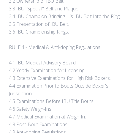
3.2 Ownership of IBU Belt.
3.3 IBU "Special" Belt and Plaque.
3.4 IBU Champion Bringing His IBU Belt Into the Ring.
3.5 Presentation of IBU Belt.
3.6 IBU Championship Rings.
RULE 4 - Medical & Anti-doping Regulations
4.1 IBU Medical Advisory Board.
4.2 Yearly Examination for Licensing.
4.3 Extensive Examinations for High Risk Boxers.
4.4 Examination Prior to Bouts Outside Boxer's
Jurisdiction.
4.5 Examinations Before IBU Title Bouts.
4.6 Safety Weigh-Ins.
4.7 Medical Examination at Weigh-In.
4.8 Post-Bout Examinations.
4.9 Anti-doping Regulations.