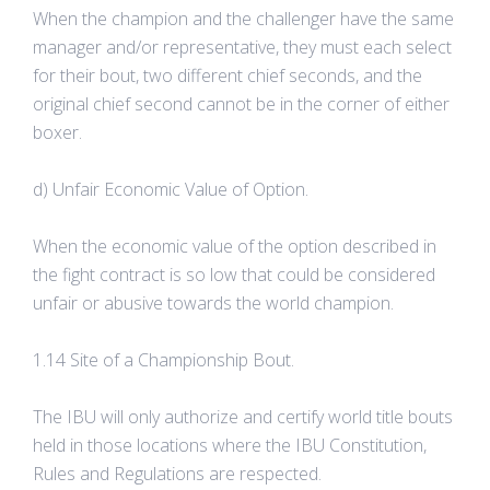
When the champion and the challenger have the same
manager and/or representative, they must each select
for their bout, two different chief seconds, and the
original chief second cannot be in the corner of either
boxer.
d) Unfair Economic Value of Option.
When the economic value of the option described in
the fight contract is so low that could be considered
unfair or abusive towards the world champion.
1.14 Site of a Championship Bout.
The IBU will only authorize and certify world title bouts
held in those locations where the IBU Constitution,
Rules and Regulations are respected.