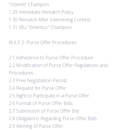
"Interim" Champion
1.29 Immediate Rematch Policy
1.30 Rematch After Intervening Contest
1.31 IBU "Emeritus" Champion
RULE 2 -Purse Offer Procedures
2.1 Adherence to Purse Offer Procedure
2.2 Modification of Purse Offer Regulations and
Procedures
2.3 Free Negotiation Period.
2.4 Request for Purse Offer
2.5 Right to Participate in a Purse Offer.
2.6 Format of Purse Offer Bids.
2.7 Submission of Purse Offer Bid.
2.8 Obligations Regarding Purse Offer Bids.
2.9 Winning of Purse Offer.