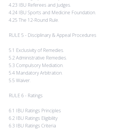
4.23 IBU Referees and Judges.
4.24 IBU Sports and Medicine Foundation.
4.25 The 12-Round Rule.
RULE 5 - Disciplinary & Appeal Procedures
5.1 Exclusivity of Remedies.
5.2 Administrative Remedies.
5.3 Compulsory Mediation.
5.4 Mandatory Arbitration.
5.5 Waiver.
RULE 6 - Ratings
6.1 IBU Ratings Principles
6.2 IBU Ratings Eligibility
6.3 IBU Ratings Criteria