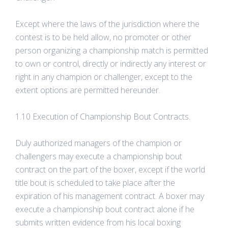
Except where the laws of the jurisdiction where the
contest is to be held allow, no promoter or other
person organizing a championship match is permitted
to own or control, directly or indirectly any interest or
right in any champion or challenger, except to the
extent options are permitted hereunder.
1.10 Execution of Championship Bout Contracts.
Duly authorized managers of the champion or
challengers may execute a championship bout
contract on the part of the boxer, except if the world
title bout is scheduled to take place after the
expiration of his management contract. A boxer may
execute a championship bout contract alone if he
submits written evidence from his local boxing