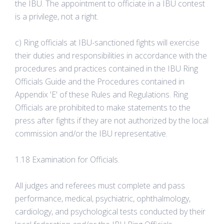
the IBU. The appointment to officiate in a IBU contest
is a privilege, not a right.
c) Ring officials at IBU-sanctioned fights will exercise
their duties and responsibilities in accordance with the
procedures and practices contained in the IBU Ring
Officials Guide and the Procedures contained in
Appendix 'E' of these Rules and Regulations. Ring
Officials are prohibited to make statements to the
press after fights if they are not authorized by the local
commission and/or the IBU representative.
1.18 Examination for Officials.
All judges and referees must complete and pass
performance, medical, psychiatric, ophthalmology,
cardiology, and psychological tests conducted by their