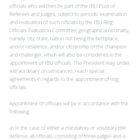
officials who will then be part of the IBU Pool of
Referees and Judges, subject to periodic examination
and evaluation of such officials by the IBU Ring
Officials Evaluation Committee; geographical neutrality,
namely: city, state, nation not being the birthplace,
and/or residence, and/or citizenship of the champion
and challenger, which will also be considered in the
appointment of IBU officials. The President may, under
extraordinary circumstances, reach special
agreements in regards to the appointment of ring
officials.
Appointment of officials will be in accordance with the
following:
a) In the case of either a mandatory or voluntary title
defense, all officials, consisting of three judges and a