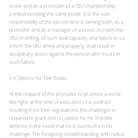
boxer and as a promoter of a IBU championship
contest involving the same boxer. It is the sole
responsibility of the person who is serving both, as a
promoter and as a manager of a boxer, to notify the
IBU, in writing, of such dual capacity, and failure to so
inform the IBU timely and properly, shall result in
disciplinary action against the person who incurs in
such failure.
1.4 Options for Title Bouts.
At the request of the promoter to promote a world
title fight, at the time of execution of a contract
resulting from free negotiations, the challenger is
required to grant one (1) option for his first title
defense, in the event that he is successful in his
challenge. The foregoing notwithstanding, with notice