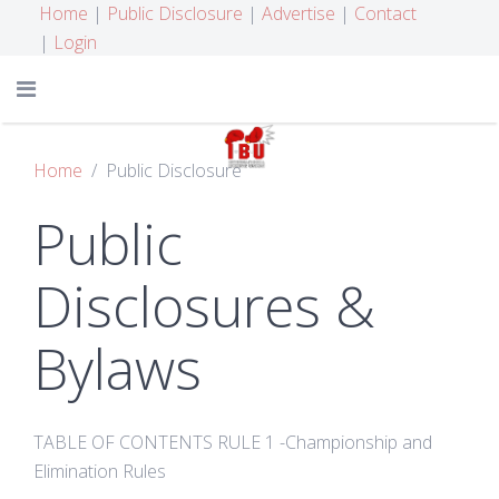
Home
|
Public Disclosure
|
Advertise
|
Contact
|
Login
Home
Public Disclosure
Public
Disclosures &
Bylaws
TABLE OF CONTENTS RULE 1 -Championship and
Elimination Rules