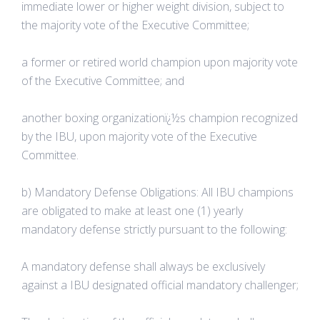
immediate lower or higher weight division, subject to
the majority vote of the Executive Committee;
a former or retired world champion upon majority vote
of the Executive Committee; and
another boxing organizationï¿½s champion recognized
by the IBU, upon majority vote of the Executive
Committee.
b) Mandatory Defense Obligations: All IBU champions
are obligated to make at least one (1) yearly
mandatory defense strictly pursuant to the following:
A mandatory defense shall always be exclusively
against a IBU designated official mandatory challenger;