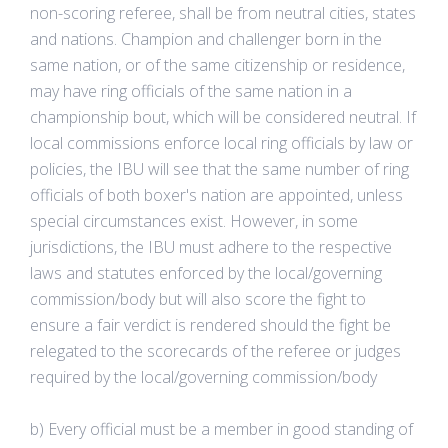
non-scoring referee, shall be from neutral cities, states
and nations. Champion and challenger born in the
same nation, or of the same citizenship or residence,
may have ring officials of the same nation in a
championship bout, which will be considered neutral. If
local commissions enforce local ring officials by law or
policies, the IBU will see that the same number of ring
officials of both boxer's nation are appointed, unless
special circumstances exist. However, in some
jurisdictions, the IBU must adhere to the respective
laws and statutes enforced by the local/governing
commission/body but will also score the fight to
ensure a fair verdict is rendered should the fight be
relegated to the scorecards of the referee or judges
required by the local/governing commission/body
b) Every official must be a member in good standing of