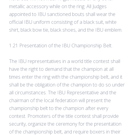
metallic accessory while on the ring. All Judges
appointed to IBU sanctioned bouts shall wear the
official IBU uniform consisting of a black suit, white
shirt, black bow tie, black shoes, and the IBU emblem.
1.21 Presentation of the IBU Championship Belt.
The IBU representatives in a world title contest shall
have the right to demand that the champion at all
times enter the ring with the championship belt, and it
shall be the obligation of the champion to do so under
all circumstances. The IBU Representative and the
chairman of the local federation will present the
championship belt to the champion after every
contest. Promoters of the title contest shall provide
security, organize the ceremony for the presentation
of the championship belt, and require boxers in their