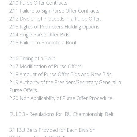
2.10 Purse Offer Contracts.
2.11 Failure to Sign Purse Offer Contracts.
2.12 Division of Proceeds in a Purse Offer.
2.13 Rights of Promoters Holding Options.
2.14 Single Purse Offer Bids.
2.15 Failure to Promote a Bout.
2.16 Timing of a Bout.
2.17 Modification of Purse Offers
2.18 Amount of Purse Offer Bids and New Bids.
2.19 Authority of the President/Secretary General in
Purse Offers.
2.20 Non Applicability of Purse Offer Procedure.
RULE 3 - Regulations for IBU Championship Belt
3.1 IBU Belts Provided for Each Division.